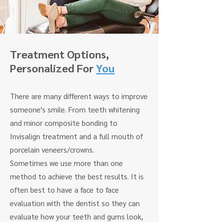
Treatment
Options,
Personalized For
You
There are many different ways to improve
someone's smile. From teeth whitening
and minor composite bonding to
Invisalign treatment and a full mouth of
porcelain veneers/crowns.
Sometimes we use more than one
method to achieve the best results. It is
often best to have a face to face
evaluation with the dentist so they can
evaluate how your teeth and gums look,