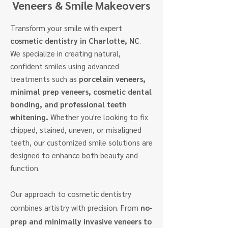
Veneers & Smile Makeovers
Transform your smile with expert
cosmetic dentistry in Charlotte, NC
.
We specialize in creating natural,
confident smiles using advanced
treatments such as
porcelain veneers,
minimal prep veneers, cosmetic dental
bonding, and professional teeth
whitening.
Whether you're looking to fix
chipped, stained, uneven, or misaligned
teeth, our customized smile solutions are
designed to enhance both beauty and
function.
Our approach to cosmetic dentistry
combines artistry with precision. From
no-
prep and minimally invasive veneers to