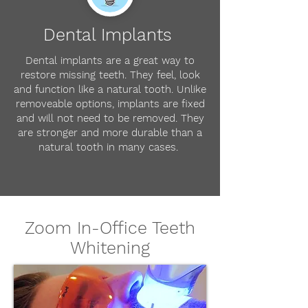
Dental Implants
Dental implants are a great way to
restore missing teeth. They feel, look
and function like a natural tooth. Unlike
removeable options, implants are fixed
and will not need to be removed. They
are stronger and more durable than a
natural tooth in many cases.
Zoom In-Office Teeth
Whitening