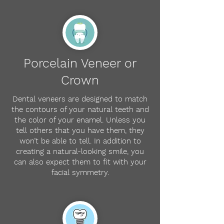
Porcelain Veneer or
Crown
Dental veneers are designed to match
the contours of your natural teeth and
the color of your enamel. Unless you
tell others that you have them, they
won’t be able to tell. In addition to
creating a natural-looking smile, you
can also expect them to fit with your
facial symmetry.