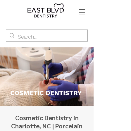
COSMETIC DENTISTRY
Cosmetic Dentistry in
Charlotte, NC | Porcelain