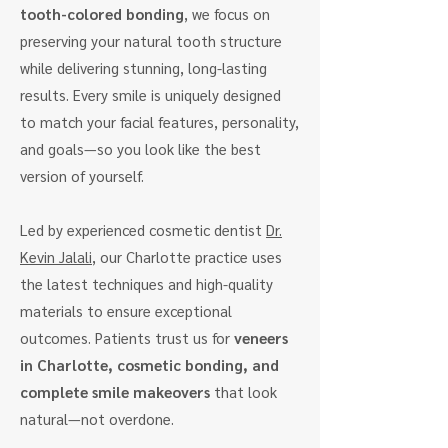
tooth-colored bonding
, we focus on
preserving your natural tooth structure
while delivering stunning, long-lasting
results. Every smile is uniquely designed
to match your facial features, personality,
and goals—so you look like the best
version of yourself.
Led by experienced cosmetic dentist
Dr.
Kevin Jalali
, our Charlotte practice uses
the latest techniques and high-quality
materials to ensure exceptional
outcomes. Patients trust us for
veneers
in Charlotte, cosmetic bonding, and
complete smile makeovers
that look
natural—not overdone.