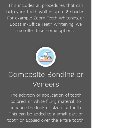
This includes all procedures that can
help your teeth whiten up to 8 shades.
For example Zoom Teeth Whitening or
Boost In-Office Teeth Whitening. We
also offer take home options.
Composite Bonding or
Veneers
The addition or application of tooth
colored, or white filling material, to
enhance the look or size of a tooth.
This can be added to a small part of
tooth or applied over the entire tooth.