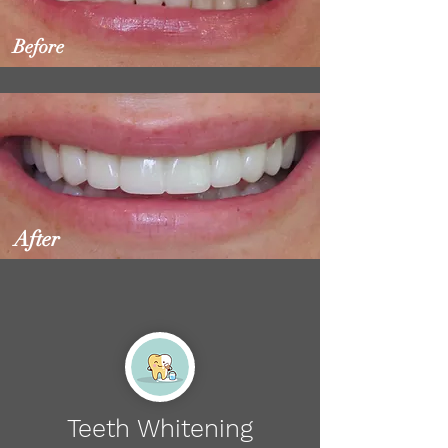
Before
After
Teeth Whitening