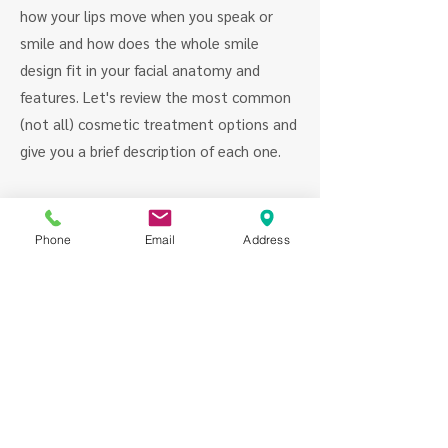
how your lips move when you speak or
smile and how does the whole smile
design fit in your facial anatomy and
features. Let's review the most common
(not all) cosmetic treatment options and
give you a brief description of each one.
Phone
Email
Address