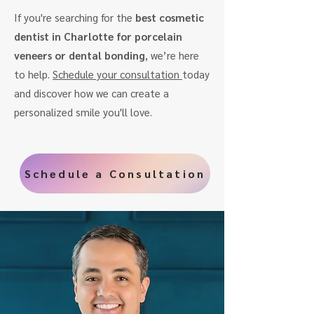
If you're searching for the
best cosmetic
dentist in Charlotte for porcelain
veneers or dental bonding
, we’re here
to help.
Schedule your consultation
today
and discover how we can create a
personalized smile you'll love.
Schedule a Consultation