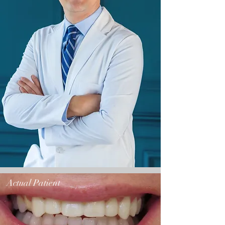
Actual Patient