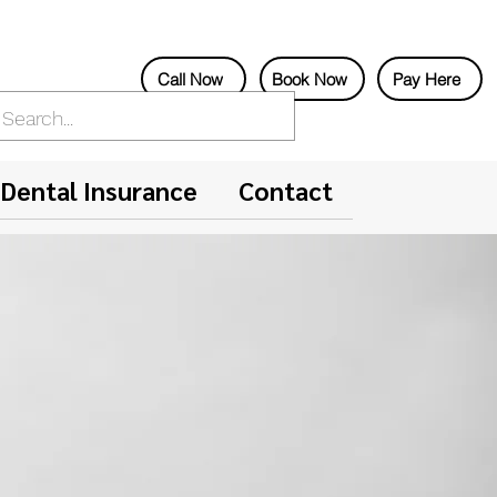
Call Now
Book Now
Pay Here
Dental Insurance
Contact