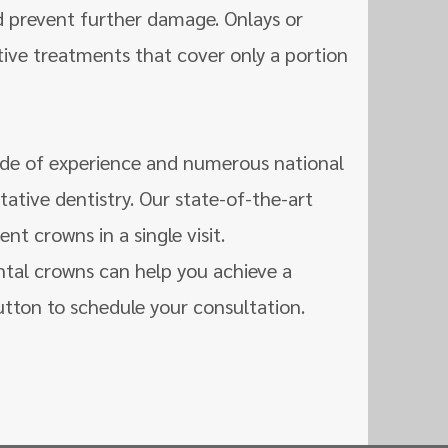
d prevent further damage. Onlays or
ive treatments that cover only a portion
de of experience and numerous national
tative dentistry. Our state-of-the-art
t crowns in a single visit.
ntal crowns can help you achieve a
utton to schedule your consultation.