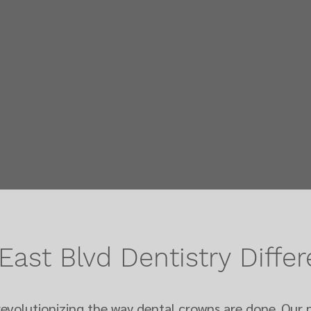
East Blvd Dentistry
Diffe
rev
olutionizing the way dental crowns are done. Our