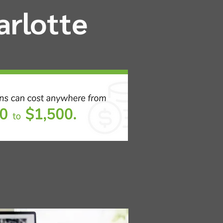
arlotte