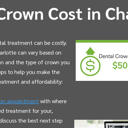
Crown Cost in Ch
tal treatment can be costly.
arlotte can vary based on
lan and the type of crown you
eps to help you make the
reatment and affordability:
ion appointment
with where
ed treatment for your,
discuss the best next step