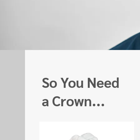
So You Need
a Crown...