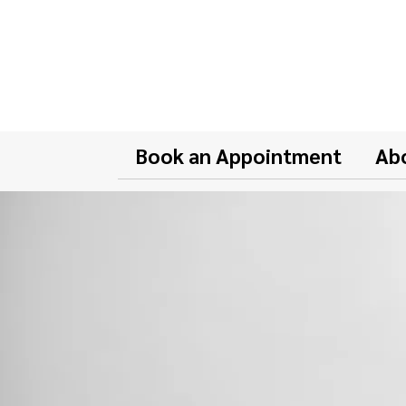
Book an Appointment
Ab