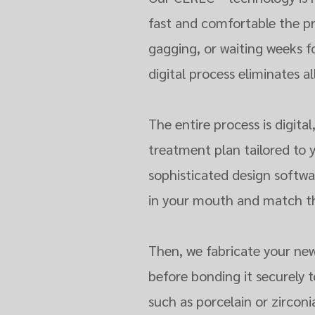
fast and comfortable the p
gagging, or waiting weeks 
digital process eliminates al
The entire process is digita
treatment plan tailored to 
sophisticated design softwar
in your mouth and match the
Then, we fabricate your new
before bonding it securely 
such as porcelain or zircon