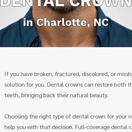
DENTAL CROW
in Charlotte, NC
If you have broken, fractured, discolored, or mis
solution for you. Dental crowns can restore both 
teeth, bringing back their natural beauty.
Choosing the right type of dental crown for your n
help you with that decision. Full-coverage dental c