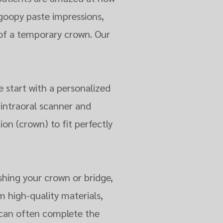
goopy paste impressions,
of a temporary crown. Our
e start with a personalized
 intraoral scanner and
ion (crown) to fit perfectly
shing your crown or bridge,
m high-quality materials,
e can often complete the