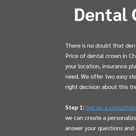
Dental 
There is no doubt that den
Price of dental crown in Ch
your location, insurance p
need. We offer two easy st
right decision about this t
Step 1:
Set up a consultat
we can create a personaliz
answer your questions and 