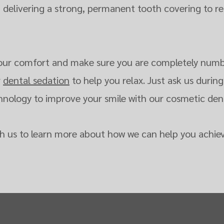
, delivering a strong, permanent tooth covering to re
e your comfort and make sure you are completely numb
r
dental sedation
to help you relax. Just ask us during 
ology to improve your smile with our cosmetic denti
h us to learn more about how we can help you achiev