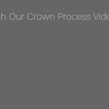
h Our Crown Process Vid