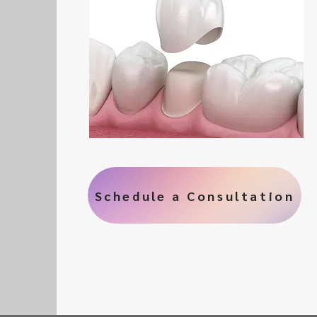
Schedule a Consultation