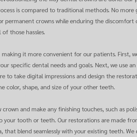
rocess is compared to traditional methods. No more 
for permanent crowns while enduring the discomfort 
l of those hassles.
l, making it more convenient for our patients. First, w
your specific dental needs and goals. Next, we use an
e to take digital impressions and design the restorat
 color, shape, and size of your other teeth.
 crown and make any finishing touches, such as poli
to your tooth or teeth. Our restorations are made fro
ia, that blend seamlessly with your existing teeth. W