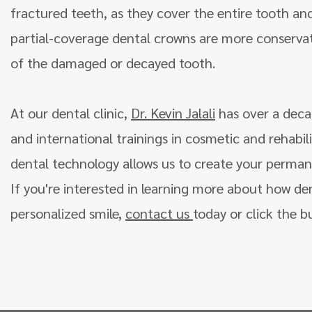
fractured teeth, as they cover the entire tooth an
partial-coverage dental crowns are more conservat
of the damaged or decayed tooth.
At our dental clinic,
Dr. Kevin Jalali
has over a deca
and international trainings in cosmetic and rehabili
dental technology allows us to create your permanen
If you're interested in learning more about how de
personalized smile,
contact us
today or click the b