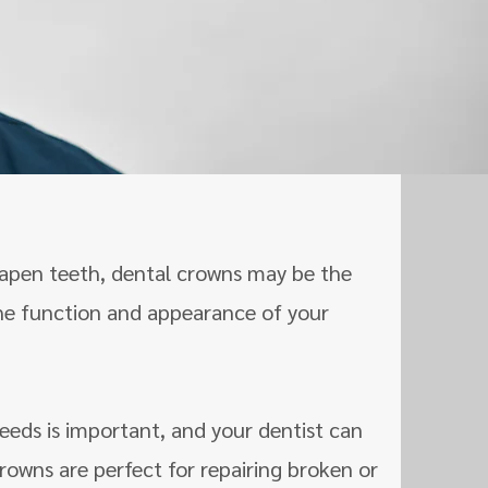
N
shapen teeth, dental crowns may be the
the function and appearance of your
eeds is important, and your dentist can
rowns are perfect for repairing broken or