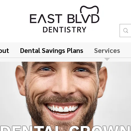
out
Dental Savings Plans
Services