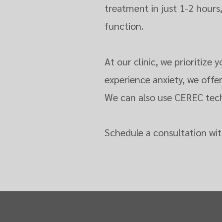
treatment in just 1-2 hours
function.
At our clinic, we prioritiz
experience anxiety, we offe
We can also use CEREC techn
Schedule a consultation wit