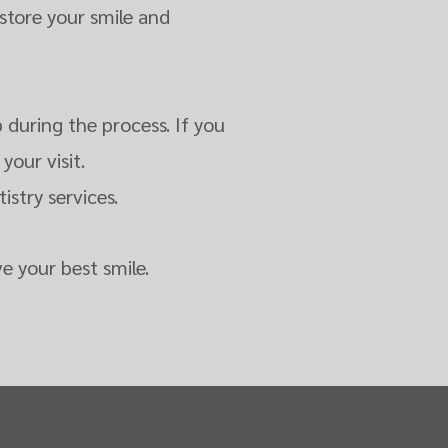
store your smile and
 during the process. If you
your visit.
stry services.
e your best smile.